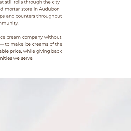
 still rolls through the city
 and mortar store in Audubon
ops and counters throughout
mmunity.
 ice cream company without
 — to make ice creams of the
able price, while giving back
ities we serve.