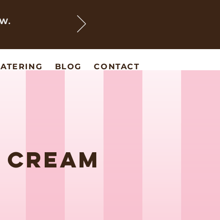
EW.
ATERING
BLOG
CONTACT
E CREAM