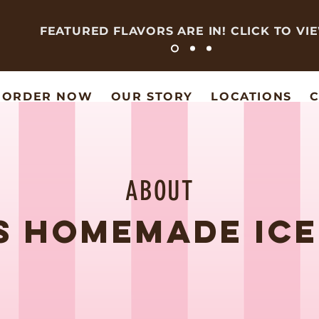
FEATURED FLAVORS ARE IN! CLICK TO VI
ORDER NOW
OUR STORY
LOCATIONS
C
ABOUT
'S HOMEMADE IC