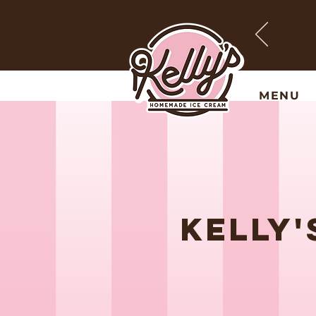
MENU
KELLY