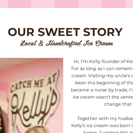
OUR SWEET STORY
Local & Handcrafted Ice Cream
Hi, I’m Kelly, founder of 
For as long as I can remembe
cream. Visiting my uncle’s 
been the beginning of tha
became a nurse by trade, I
ice cream wasn’t the cent
change that 
Together with my husban
Kelly’s ice cream was born in
home. Juggling this 