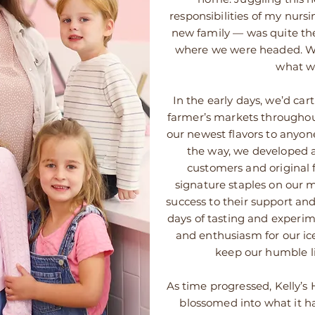
responsibilities of my nursi
new family — was quite th
where we were headed. W
what w
In the early days, we’d cart
farmer’s markets throughout
our newest flavors to anyone
the way, we developed a
customers and original 
signature staples on our
success to their support an
days of tasting and experim
and enthusiasm for our ic
keep our humble li
As time progressed, Kelly’
blossomed into what it 