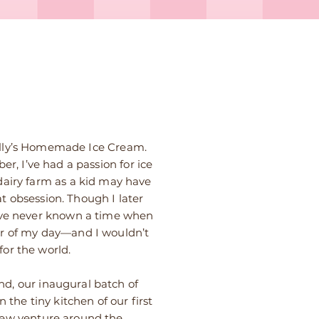
Kelly’s Homemade Ice Cream.
r, I’ve had a passion for ice
dairy farm as a kid may have
t obsession. Though I later
’ve never known a time when
er of my day—and I wouldn’t
for the world.
d, our inaugural batch of
 the tiny kitchen of our first
new venture around the