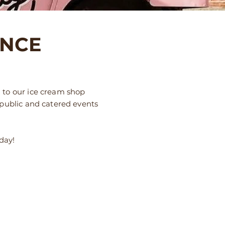
ENCE
 to our ice cream shop
 public and catered events
oday!