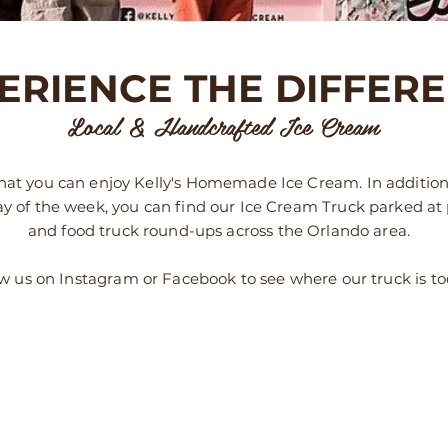
ERIENCE THE DIFFER
Local & Handcrafted Ice Cream
at you can enjoy Kelly's Homemade Ice Cream. In addition
ay of the week, you can find our Ice Cream Truck parked at
and food truck round-ups across the Orlando area.
w us on Instagram or Facebook to see where our truck is t