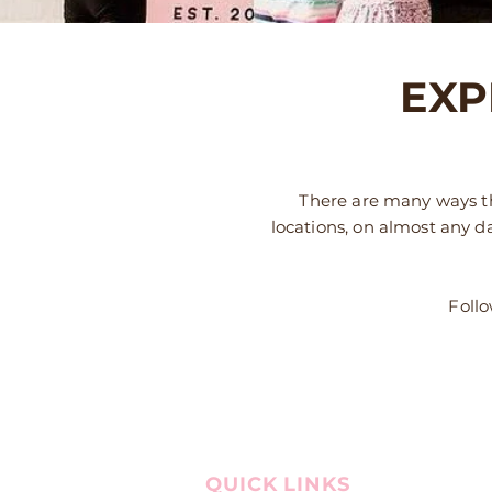
EXP
There are many ways th
locations, on almost any d
Follo
QUICK LINKS