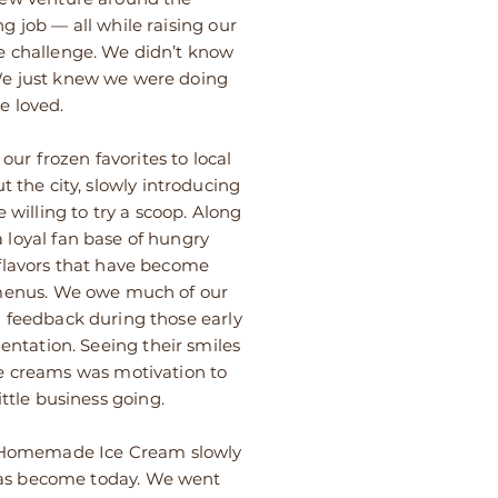
ng job — all while raising our
e challenge. We didn’t know
e just knew we were doing
e loved.
 our frozen favorites to local
 the city, slowly introducing
 willing to try a scoop. Along
 loyal fan base of hungry
flavors that have become
 menus. We owe much of our
d feedback during those early
entation. Seeing their smiles
e creams was motivation to
ttle business going.
s Homemade Ice Cream slowly
has become today. We went