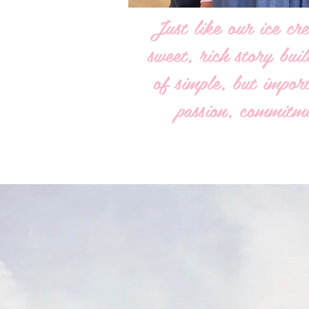
Just like our ice cre
sweet, rich story bui
of simple, but import
passion, commitme