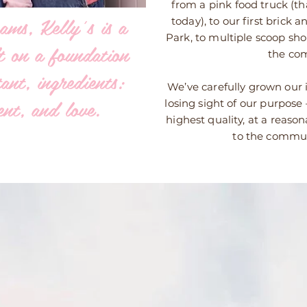
from a pink food truck (that
ams, Kelly’s is a
today), to our first brick
Park, to multiple scoop sh
lt on a foundation
the co
ant, ingredients:
We’ve carefully grown our
nt, and love.
losing sight of our purpose
highest quality, at a reason
to the commun