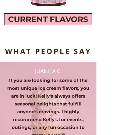
CURRENT FLAVORS
WHAT PEOPLE SAY
JUANITA C.
If you are looking for some of the
most unique ice cream flavors, you
are in luck! Kelly's always offers
seasonal delights that fulfill
anyone's cravings. I highly
recommend Kelly's for events,
outings, or any fun occasion to