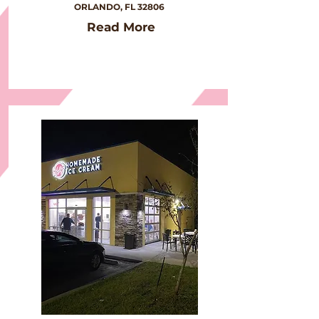
ORLANDO, FL 32806
Read More