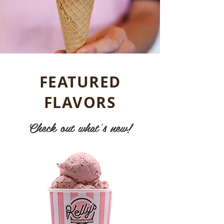
FEATURED
FLAVORS
Check out what's new!