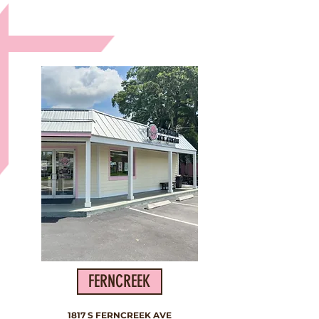
The Second Location
FERNCREEK
1817 S FERNCREEK AVE