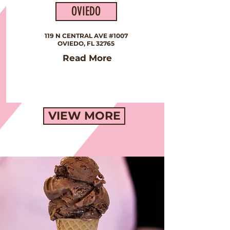
OVIEDO
119 N CENTRAL AVE #1007
OVIEDO, FL 32765
Read More
VIEW MORE