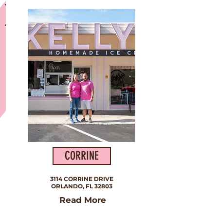
Our Very First Shop
CORRINE
3114 CORRINE DRIVE
ORLANDO, FL 32803
Read More