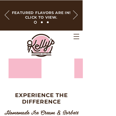
FEATURED FLAVORS ARE IN!
CLICK TO VIEW.
EXPERIENCE THE
DIFFERENCE
Homemade Ice Cream & Sorbets