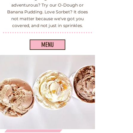
adventurous? Try our O-Dough or
Banana Pudding. Love Sorbet? It does
not matter because we've got you
covered, and not just in sprinkles.
MENU