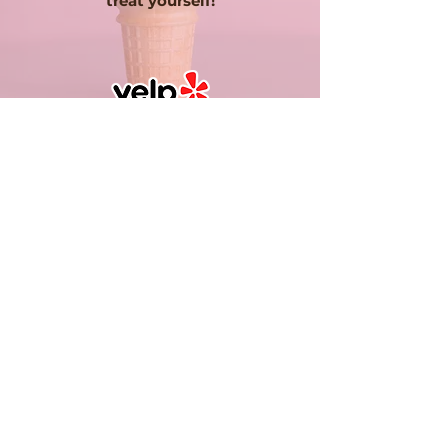
treat yourself!
ISABEL C.
Rented the Kelly's ice cream truck
for my wedding and it was a hit!
Definitely recommend. Looked
great in pictures which is a plus!