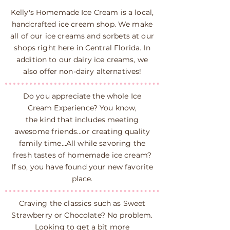
Kelly's Homemade Ice Cream is a local,
handcrafted ice cream shop. We make
all of our ice creams and sorbets at our
shops right here in Central Florida. In
addition to our dairy ice creams, we
also offer non-dairy alternatives!
Do you appreciate the whole Ice
Cream Experience? You know,
the kind that includes meeting
awesome friends...or creating quality
family time...All while savoring the
fresh tastes of homemade ice cream?
If so, you have found your new favorite
place.
Craving the classics such as Sweet
Strawberry or Chocolate? No problem.
Looking to get a bit more