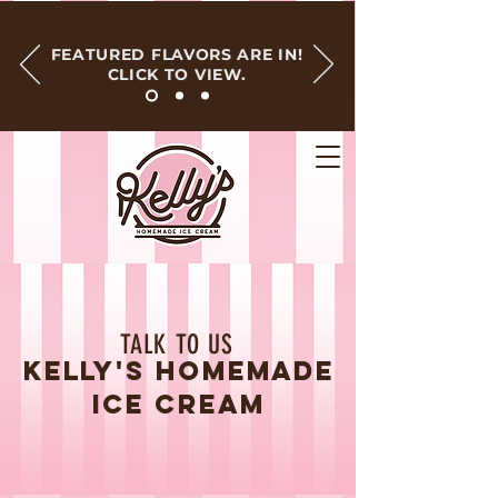
FEATURED FLAVORS ARE IN!
CLICK TO VIEW.
TALK TO US
KELLY'S HOMEMADE
ICE CREAM