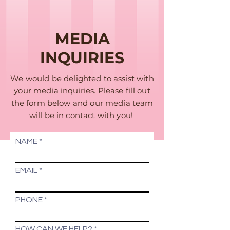
MEDIA
INQUIRIES
We would be delighted to assist with
your media inquiries. Please fill out
the form below and our media team
will be in contact with you!
NAME
EMAIL
PHONE
HOW CAN WE HELP?