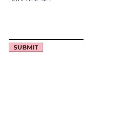
SUBMIT
QUICK LINKS
OUR STORY
CATERING
LOCATIONS
MENU
WORK WITH US
CONTACT US