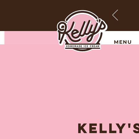
MENU
KELLY'