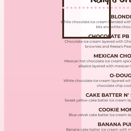
BLOND
White chocolate ice cream blended wit
bits and white choc
CHOCOLATE PB
Chocolate ice cream layered with Ghir
brownies and Reese's Pea
MEXICAN CH
Mexican hot chocolate ice cream spi
allspice layered with mexican
O-DOU
White chocolate ice cream layered wi
chocolate chip co
CAKE BATTER N'
Sweet yellow cake batter ice cream la
COOKIE MO
Blue velvet cake batter ice cream 
BANANA PU
Banana cake batter ice cream with 