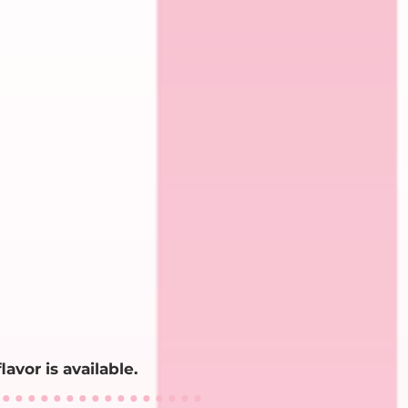
lavor is available.