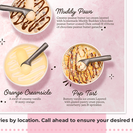
aries by location. Call ahead to ensure your desired f