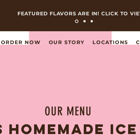
FEATURED FLAVORS ARE IN! CLICK TO VI
ORDER NOW
OUR STORY
LOCATIONS
C
OUR MENU
S HOMEMADE IC