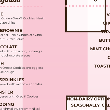
IE
V
h Golden Oreo® Cookies, Heath
olate chips
CH
 BROWNIE
STR
ardelli Triple Chocolate Chip
nut Butter Sauce
BUT
OCOLATE
MINT CH
ced with cinnamon, nutmeg +
 hot chocolate pieces
GH
TOAST
th Oreo® Cookies and eggless
okie dough
 SPRINKLES
yered with rainbow sprinkles
NSTER
layered with Oreo® Cookies
NON-DAIRY OPTIO
DDING
SEASONALLY. CA
marshmallow cream + Nilla®