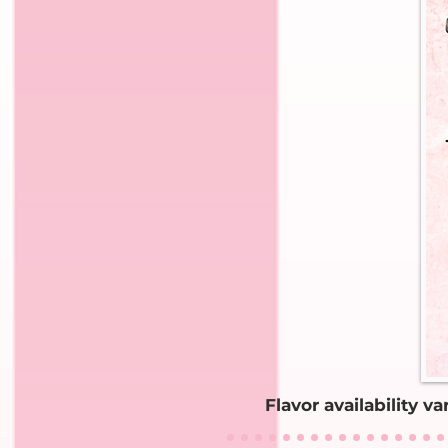
Flavor availability v