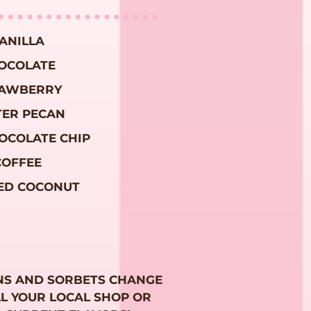
ANILLA
OCOLATE
AWBERRY
TER PECAN
OCOLATE CHIP
COFFEE
ED COCONUT
NS AND SORBETS CHANGE
LL YOUR LOCAL SHOP OR