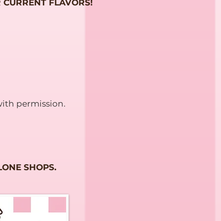
 CURRENT FLAVORS!
ith permission.
LONE SHOPS.