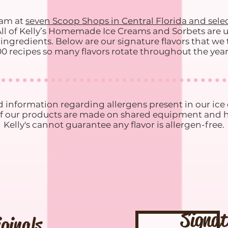
eam at
seven Scoop Shops in Central Florida and selec
All of Kelly’s Homemade Ice Creams and Sorbets are u
ngredients. Below are our signature flavors that we ty
0 recipes so many flavors rotate throughout the yea
 information regarding allergens present in our ic
ll of our products are made on shared equipment and ho
Kelly's cannot guarantee any flavor is allergen-free.
Signat
iginals