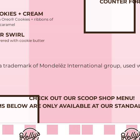
COUNTER FOR
OKIES + CREAM
h Oreo® Cookies + ribbons of
i caramel
R SWIRL
ered with cookie butter
 trademark of Mondelēz International group, used w
CHECK OUT OUR SCOOP SHOP MENU!
MS BELOW ARE ONLY AVAILABLE AT OUR STANDA