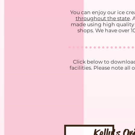
You can enjoy our ice cr
throughout the state
. 
made using high quality i
shops. We have over 10
Click below to download
facilities. Please note a
Kelly's Or