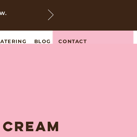
EW.
ATERING
BLOG
CONTACT
E CREAM