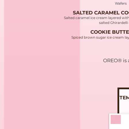
Wafers
SALTED CARAMEL CO
Salted caramel ice cream layered wit
salted Ghirardell
COOKIE BUTTE
Spiced brown sugar ice cream lay
OREO® is a
ITE