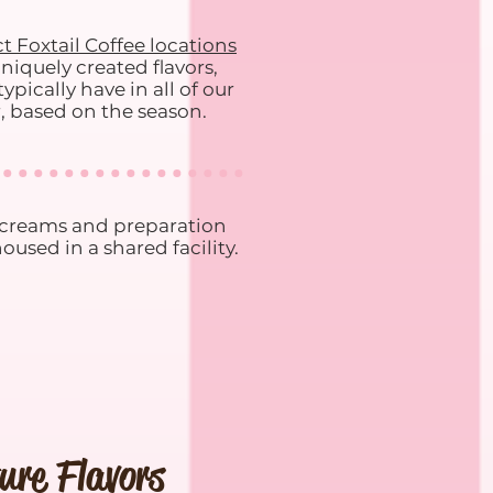
t Foxtail Coffee locations
niquely created flavors,
pically have in all of our
r, based on the season.
e creams and preparation
used in a shared facility.
ure Flavors