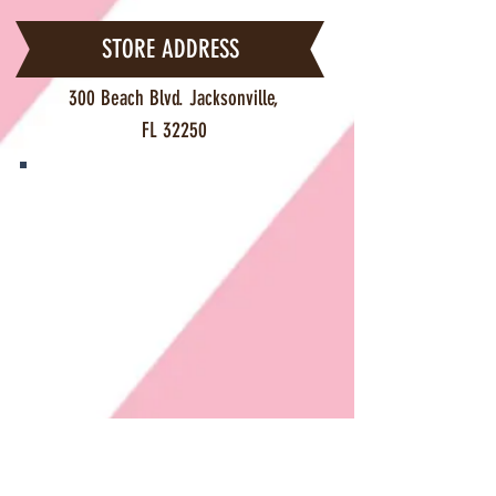
STORE ADDRESS
300 Beach Blvd. Jacksonville,
FL 32250