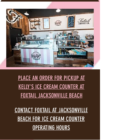
PLACE AN ORDER FOR PICKUP AT
KELLY'S ICE CREAM COUNTER AT
FOXTAIL JACKSONVILLE BEACH
CONTACT FOXTAIL AT JACKSONVILLE
BEACH FOR ICE CREAM COUNTER
OPERATING HOURS