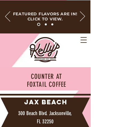
FEATURED FLAVORS ARE IN!
CLICK TO VIEW.
COUNTER AT
FOXTAIL COFFEE
JAX BEACH
300 Beach Blvd. Jacksonville,
FL 32250