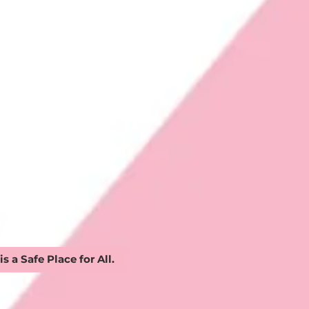
 is a Safe Place for All.