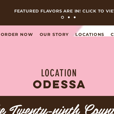
FEATURED FLAVORS ARE IN! CLICK TO VI
ORDER NOW
OUR STORY
LOCATIONS
C
LOCATION
ODESSA
e Twenty-ninth Coun