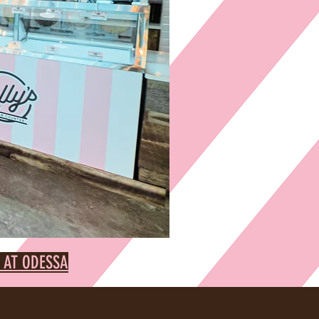
 AT ODESSA