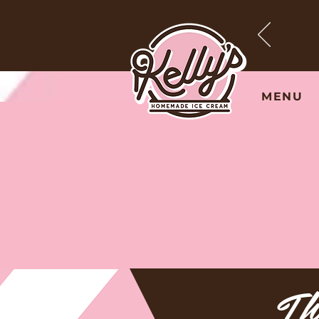
MENU
Th