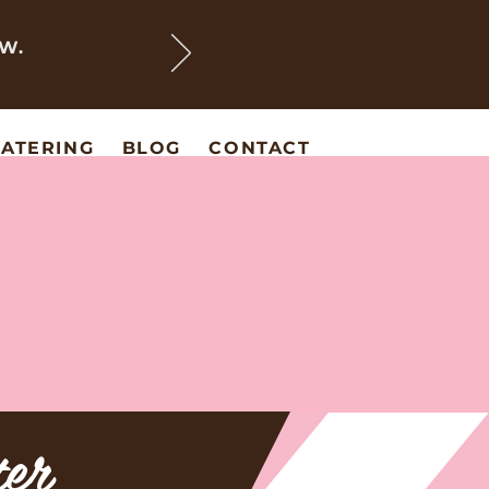
EW.
ATERING
BLOG
CONTACT
ter