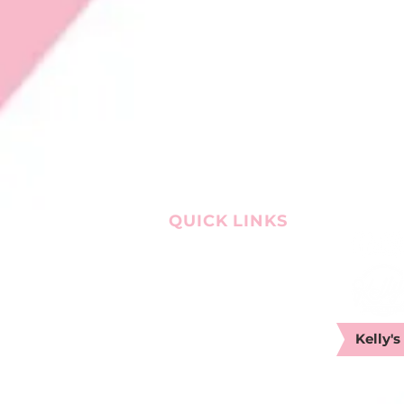
QUICK LINKS
OUR STORY
CATERING
LOCATIONS
MENU
WORK WITH US
Kelly's
CONTACT US