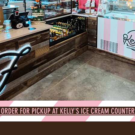
 ORDER FOR PICKUP AT KELLY'S ICE CREAM COUNTER