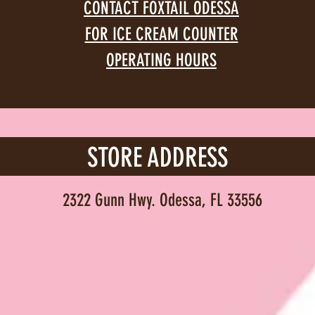
CONTACT FOXTAIL ODESSA
FOR ICE CREAM COUNTER
OPERATING HOURS
STORE ADDRESS
2322 Gunn Hwy. Odessa, FL 33556