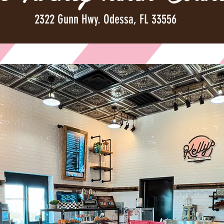
2322 Gunn Hwy. Odessa, FL 33556