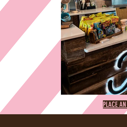
PLACE AN